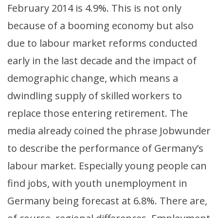
February 2014 is 4.9%. This is not only
because of a booming economy but also
due to labour market reforms conducted
early in the last decade and the impact of
demographic change, which means a
dwindling supply of skilled workers to
replace those entering retirement. The
media already coined the phrase Jobwunder
to describe the performance of Germany’s
labour market. Especially young people can
find jobs, with youth unemployment in
Germany being forecast at 6.8%. There are,