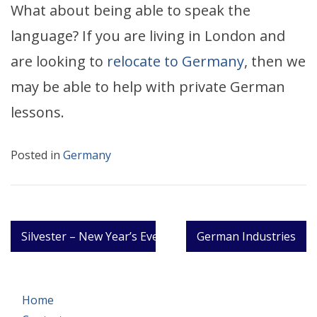
What about being able to speak the
language? If you are living in London and
are looking to
relocate to Germany
, then we
may be able to help with private German
lessons.
Posted in
Germany
Post
Silvester – New Year’s Eve in German
German Industries
navigation
Home