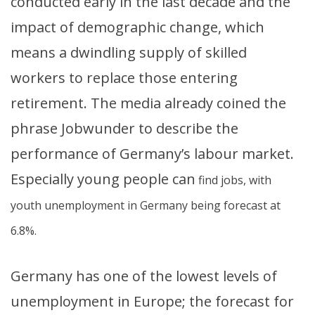
conducted early in the last decade and the
impact of demographic change, which
means a dwindling supply of skilled
workers to replace those entering
retirement. The media already coined the
phrase Jobwunder to describe the
performance of Germany’s labour market.
Especially young people can
find jobs, with
youth unemployment in Germany being forecast at
6.8%.
Germany has one of the lowest levels of
unemployment in Europe; the forecast for