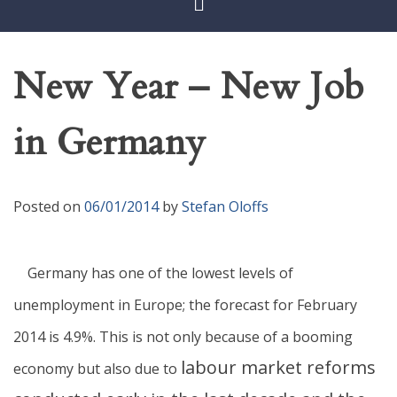
New Year – New Job
in Germany
Posted on
06/01/2014
by
Stefan Oloffs
Germany has one of the lowest levels of
unemployment in Europe; the forecast for February
2014 is 4.9%. This is not only because of a booming
labour market reforms
economy but also due to