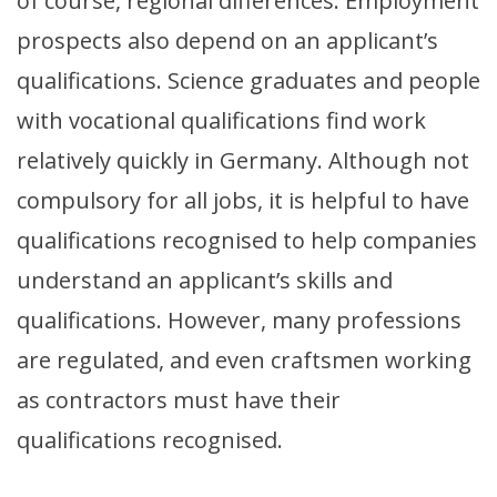
of course, regional differences. Employment
prospects also depend on an applicant’s
qualifications. Science graduates and people
with vocational qualifications find work
relatively quickly in Germany. Although not
compulsory for all jobs, it is helpful to have
qualifications recognised to help companies
understand an applicant’s skills and
qualifications. However, many professions
are regulated, and even craftsmen working
as contractors must have their
qualifications recognised.