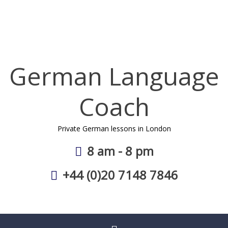
Skip
to
content
German Language
Coach
Private German lessons in London
8 am - 8 pm
+44 (0)20 7148 7846