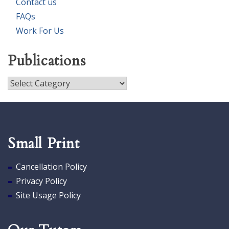
Contact us
FAQs
Work For Us
Publications
Publications
Small Print
Cancellation Policy
Privacy Policy
Site Usage Policy