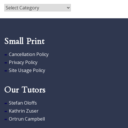
Publications
Small Print
Cancellation Policy
Privacy Policy
Site Usage Policy
Our Tutors
Stefan Oloffs
Kathrin Zuser
Ortrun Campbell