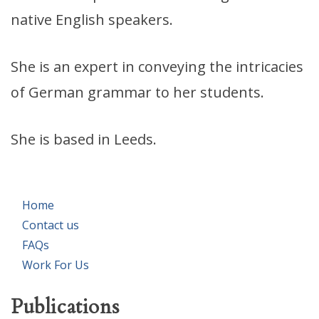
native English speakers.
She is an expert in conveying the intricacies
of German grammar to her students.
She is based in Leeds.
Home
Contact us
FAQs
Work For Us
Publications