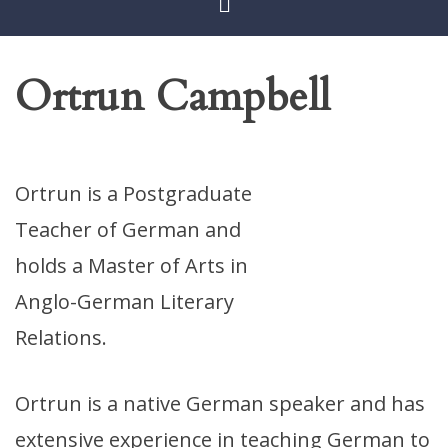
Ortrun Campbell
Ortrun is a Postgraduate
Teacher of German and
holds a Master of Arts in
Anglo-German Literary
Relations.
Ortrun is a native German speaker and has
extensive experience in teaching German to