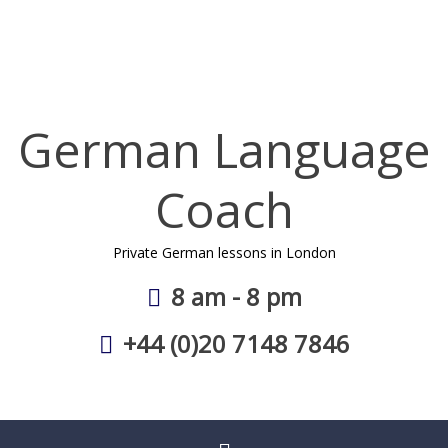
Skip
to
content
German Language
Coach
Private German lessons in London
8 am - 8 pm
+44 (0)20 7148 7846