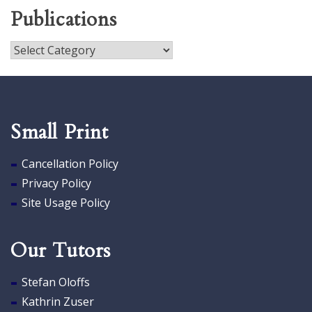
Publications
Publications
Small Print
Cancellation Policy
Privacy Policy
Site Usage Policy
Our Tutors
Stefan Oloffs
Kathrin Zuser