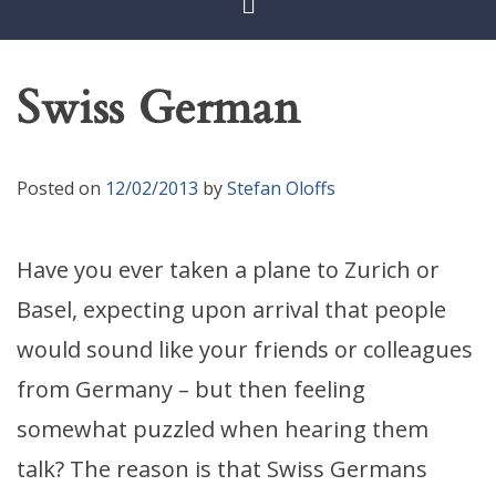
Swiss German
Posted on
12/02/2013
by
Stefan Oloffs
Have you ever taken a plane to Zurich or
Basel, expecting upon arrival that people
would sound like your friends or colleagues
from Germany – but then feeling
somewhat puzzled when hearing them
talk? The reason is that Swiss Germans