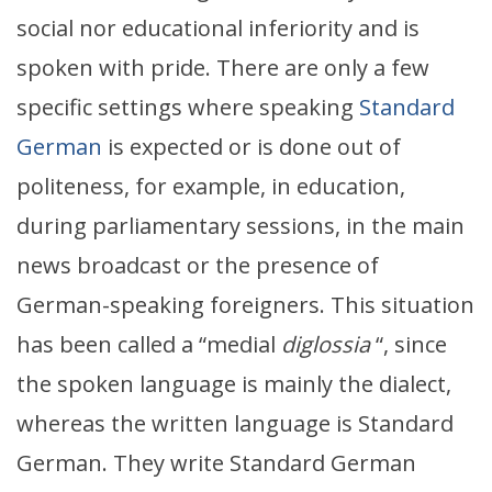
social nor educational inferiority and is
spoken with pride. There are only a few
specific settings where speaking
Standard
German
is expected or is done out of
politeness, for example, in education,
during parliamentary sessions, in the main
news broadcast or the presence of
German-speaking foreigners. This situation
has been called a “medial
diglossia
“, since
the spoken language
is mainly the dialect,
whereas the written language is Standard
German. They write Standard German