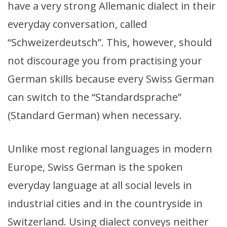
have a very strong Allemanic dialect in their
everyday conversation, called
“Schweizerdeutsch”. This, however, should
not discourage you from practising your
German skills because every Swiss German
can switch to the “Standardsprache”
(Standard German) when necessary.
Unlike most regional languages in modern
Europe, Swiss German is the spoken
everyday language at all social levels in
industrial cities and in the countryside in
Switzerland. Using dialect conveys neither