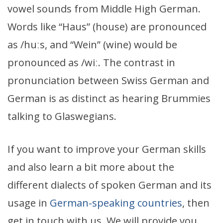
vowel sounds from Middle High German.
Words like “Haus” (house) are pronounced
as /huːs, and “Wein” (wine) would be
pronounced as /wiː. The contrast in
pronunciation between Swiss German and
German is as distinct as hearing Brummies
talking to Glaswegians.
If you want to improve your German skills
and also learn a bit more about the
different dialects of spoken German and its
usage in
German-speaking countries
, then
get in touch with us. We will provide you