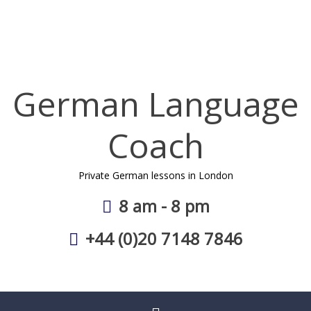
Skip
to
content
German Language
Coach
Private German lessons in London
8 am - 8 pm
+44 (0)20 7148 7846