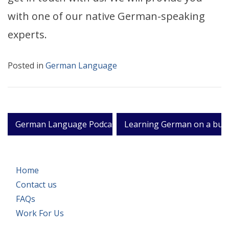
with one of our native German-speaking
experts.
Posted in
German Language
Post
German Language Podcasts
Learning German on a busi
navigation
Home
Contact us
FAQs
Work For Us