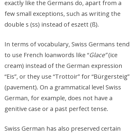
exactly like the Germans do, apart from a
few small exceptions, such as writing the
double s (ss) instead of eszett (ß).
In terms of vocabulary, Swiss Germans tend
to use French loanwords like “
Glace”
(ice
cream) instead of the German expression
“Eis”, or they use “Trottoir” for “Bürgersteig”
(pavement). On a grammatical level Swiss
German, for example, does not have a
genitive case or a past perfect tense.
Swiss German has also preserved certain