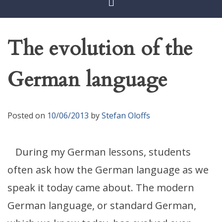
The evolution of the
German language
Posted on
10/06/2013
by
Stefan Oloffs
During my German lessons, students
often ask how the German language as we
speak it today came about. The modern
German language, or standard German,