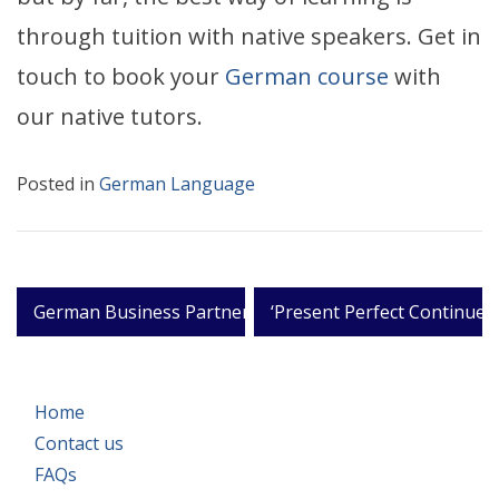
through tuition with native speakers. Get in
touch to book your
German course
with
our native tutors.
Posted in
German Language
Post
German Business Partners
‘Present Perfect Continues
navigation
Home
Contact us
FAQs