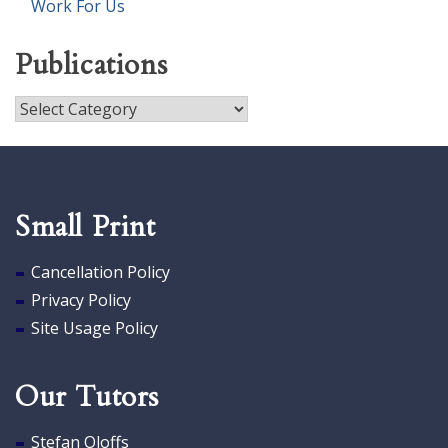
Work For Us
Publications
Publications
Small Print
Cancellation Policy
Privacy Policy
Site Usage Policy
Our Tutors
Stefan Oloffs