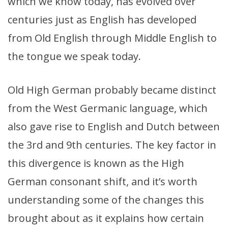
which we know today, has evolved over
centuries just as English has developed
from Old English through Middle English to
the tongue we speak today.
Old High German probably became distinct
from the West Germanic language, which
also gave rise to English and Dutch between
the 3rd and 9th centuries. The key factor in
this divergence is known as the High
German consonant shift, and it’s worth
understanding some of the changes this
brought about as it explains how certain