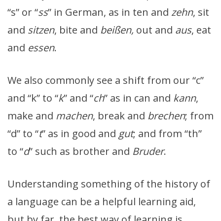
“s” or “
ss
” in German, as in ten and
zehn
, sit
and
sitzen
, bite and
beißen,
out and
aus
, eat
and
essen
.
We also commonly see a shift from our “c”
and “k” to “
k
” and “
ch
” as in can and
kann
,
make and
machen
, break and
brechen
; from
“d” to “
t
” as in good and
gut
; and from “th”
to “
d
” such as brother and
Bruder
.
Understanding something of the history of
a language can be a helpful learning aid,
but by far, the best way of learning is