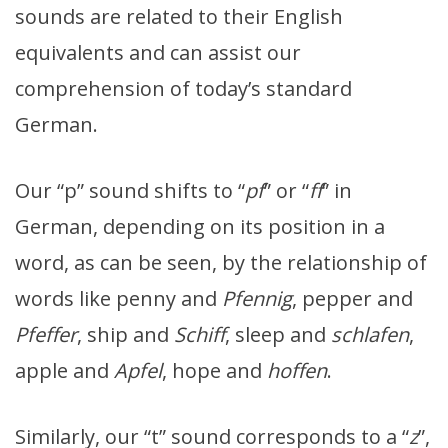
sounds are related to their English
equivalents and can assist our
comprehension of today’s standard
German.
Our “p” sound shifts to “
pf
” or “
ff
” in
German, depending on its position in a
word, as can be seen, by the relationship of
words like penny and
Pfennig
, pepper and
Pfeffer
, ship and
Schiff
, sleep and
schlafen
,
apple and
Apfel
, hope and
hoffen
.
Similarly, our “t” sound corresponds to a “
z
”,