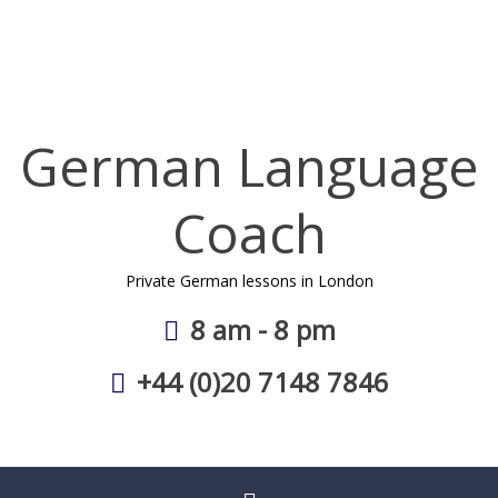
Skip
to
content
German Language
Coach
Private German lessons in London
8 am - 8 pm
+44 (0)20 7148 7846