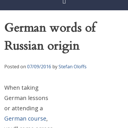
German words of
Russian origin
Posted on
07/09/2016
by
Stefan Oloffs
When taking
German lessons
or attending a
German course
,