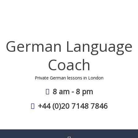
Skip
to
content
German Language
Coach
Private German lessons in London
8 am - 8 pm
+44 (0)20 7148 7846