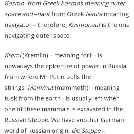
Kosmo- from Greek kosmos meaning outer
space and
–
naut
from Greek
Nauta
meaning
navigator – therefore,
Kosmonaut
is the one
navigating outer space.
Kreml
(Kremlin) – meaning fort – is
nowadays the epicentre of power in Russia
from where Mr Putin pulls the
strings.
Mammut
(mammoth) – meaning
tusk from the earth –is usually left when
one of these mammals is excavated in the
Russian Steppe. We have another German
word of Russian origin,
die Steppe
–