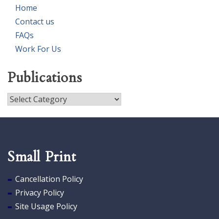
Home
Contact us
FAQs
Work For Us
Publications
Publications
Small Print
Cancellation Policy
Privacy Policy
Site Usage Policy