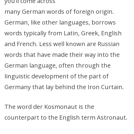
you’ll come across
many German words of foreign origin.
German, like other languages, borrows
words typically from Latin, Greek, English
and French. Less well known are Russian
words that have made their way into the
German language, often through the
linguistic development of the part of
Germany that lay behind the Iron Curtain.
The word der Kosmonaut is the
counterpart to the English term Astronaut.