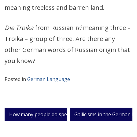
meaning treeless and barren land.
Die Troika
from Russian
tri
meaning three –
Troika – group of three. Are there any
other German words of Russian origin that
you know?
Posted in
German Language
Post
How many people do speak German?
Gallicisms in the German l
navigation