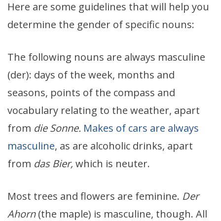
Here are some guidelines that will help you
determine the gender of specific nouns:
The following nouns are always masculine
(der): days of the week, months and
seasons, points of the compass and
vocabulary relating to the weather, apart
from
die Sonne.
Makes of cars are always
masculine
, as are alcoholic drinks, apart
from
das Bier,
which is neuter.
Most trees and flowers are feminine.
Der
Ahorn
(the maple) is masculine, though. All