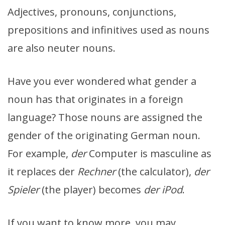
Adjectives, pronouns, conjunctions,
prepositions and infinitives used as nouns
are also neuter nouns.
Have you ever wondered what gender a
noun has that originates in a foreign
language? Those nouns are assigned the
gender of the originating German noun.
For example,
der
Computer is masculine as
it replaces der
Rechner
(the calculator),
der
Spieler
(the player) becomes
der iPod
.
If you want to know more, you may