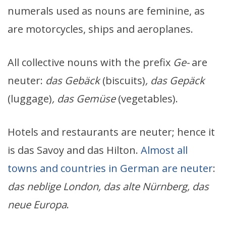
numerals used as nouns are feminine, as
are motorcycles, ships and aeroplanes.
All collective nouns with the prefix
Ge-
are
neuter:
das Geb
ä
ck
(biscuits)
, das Gep
ä
ck
(luggage)
, das Gem
ü
se
(vegetables).
Hotels and restaurants are neuter; hence it
is das Savoy and das Hilton.
Almost all
towns and countries in German are neuter
:
das neblige London, das alte Nürnberg, das
neue Europa
.