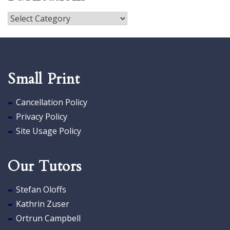
Publications
Small Print
Cancellation Policy
Privacy Policy
Site Usage Policy
Our Tutors
Stefan Oloffs
Kathrin Zuser
Ortrun Campbell