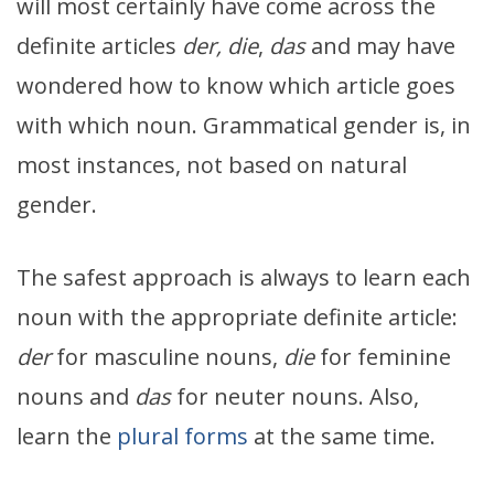
will most certainly have come across the
definite articles
der, die
,
das
and may have
wondered how to know which article goes
with which noun. Grammatical gender is, in
most instances, not based on natural
gender.
The safest approach is always to learn each
noun with the appropriate definite article:
der
for masculine nouns,
die
for feminine
nouns and
das
for neuter nouns. Also,
learn the
plural forms
at the same time.