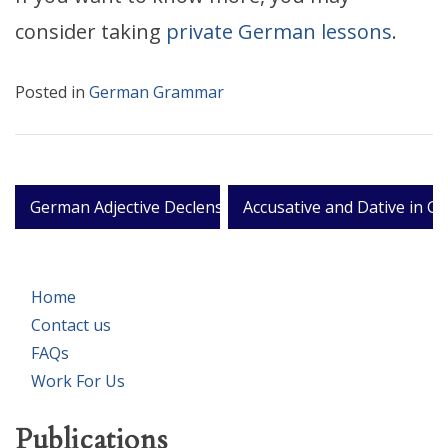
consider taking
private German lessons
.
Posted in
German Grammar
Post
German Adjective Declension
Accusative and Dative in G
navigation
Home
Contact us
FAQs
Work For Us
Publications