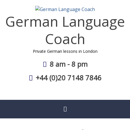
Skip
to
German Language
content
Coach
Private German lessons in London
8 am - 8 pm
+44 (0)20 7148 7846