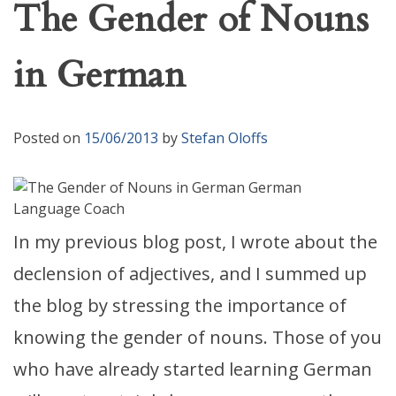
The Gender of Nouns
in German
Posted on
15/06/2013
by
Stefan Oloffs
In my previous blog post, I wrote about the
declension of adjectives, and I summed up
the blog by stressing the importance of
knowing the gender of nouns. Those of you
who have already started learning German