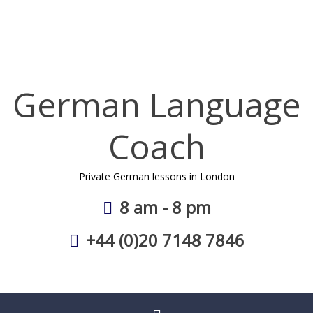
Skip
to
content
German Language
Coach
Private German lessons in London
8 am - 8 pm
+44 (0)20 7148 7846