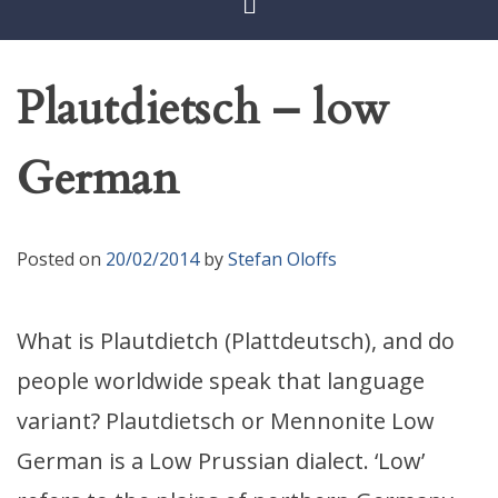
Plautdietsch – low
German
Posted on
20/02/2014
by
Stefan Oloffs
What is Plautdietch (Plattdeutsch), and do
people worldwide speak that language
variant? Plautdietsch or Mennonite Low
German is a Low Prussian dialect. ‘Low’