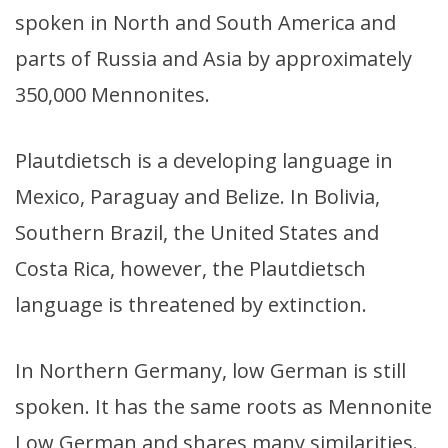
spoken in North and South America and
parts of Russia and Asia by approximately
350,000 Mennonites.
Plautdietsch is a developing language in
Mexico, Paraguay and Belize. In Bolivia,
Southern Brazil, the United States and
Costa Rica, however, the Plautdietsch
language is threatened by extinction.
In Northern Germany, low German is still
spoken. It has the same roots as Mennonite
Low German and shares many similarities.