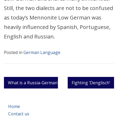
Still, the two dialects are not to be confused
as today’s Mennonite Low German was
heavily influenced by Spanish, Portuguese,
English and Russian.
Posted in
German Language
Post
What is a Russia-German?
Fighting ‘Denglisch’
navigation
Home
Contact us