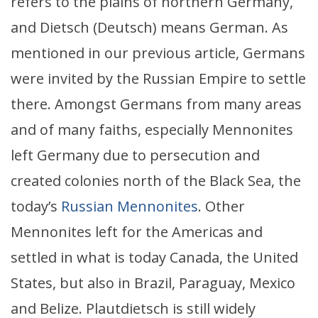
refers to the plains of northern Germany,
and Dietsch (Deutsch) means German. As
mentioned in our previous article, Germans
were invited by the Russian Empire to settle
there. Amongst Germans from many areas
and of many faiths, especially Mennonites
left Germany due to persecution and
created colonies north of the Black Sea, the
today’s
Russian Mennonites
. Other
Mennonites left for the Americas and
settled in what is today Canada, the United
States, but also in Brazil, Paraguay, Mexico
and Belize. Plautdietsch is still widely