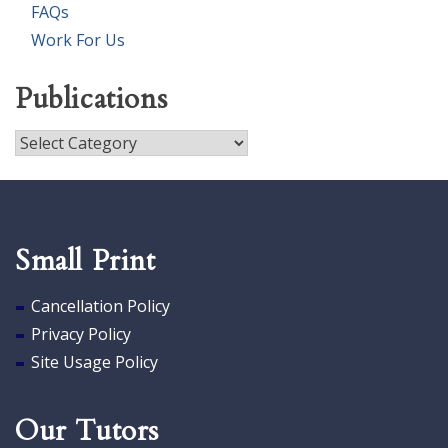
FAQs
Work For Us
Publications
Publications
Small Print
Cancellation Policy
Privacy Policy
Site Usage Policy
Our Tutors