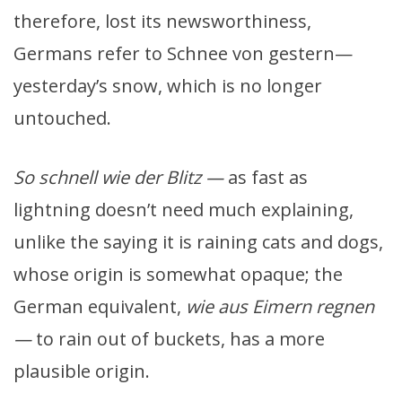
therefore, lost its newsworthiness,
Germans refer to Schnee von gestern—
yesterday’s snow, which is no longer
untouched.
So schnell wie der Blitz —
as fast as
lightning doesn’t need much explaining,
unlike the saying it is raining cats and dogs,
whose origin is somewhat opaque; the
German equivalent,
wie aus Eimern regnen
—
to rain out of buckets, has a more
plausible origin.