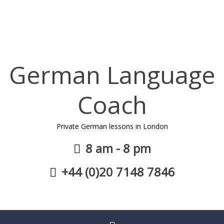
Skip
to
content
German Language
Coach
Private German lessons in London
8 am - 8 pm
+44 (0)20 7148 7846