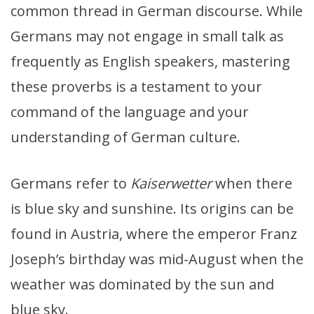
common thread in German discourse. While
Germans may not engage in small talk as
frequently as English speakers, mastering
these proverbs is a testament to your
command of the language and your
understanding of German culture.
Germans refer to
Kaiserwetter
when there
is blue sky and sunshine. Its origins can be
found in Austria, where the emperor Franz
Joseph’s birthday was mid-August when the
weather was dominated by the sun and
blue sky.