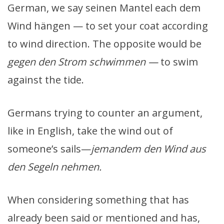
German, we say seinen Mantel each dem
Wind hängen — to set your coat according
to wind direction. The opposite would be
gegen den Strom schwimmen —
to swim
against the tide.
Germans trying to counter an argument,
like in English, take the wind out of
someone’s sails—
jemandem den Wind aus
den Segeln nehmen.
When considering something that has
already been said or mentioned and has,