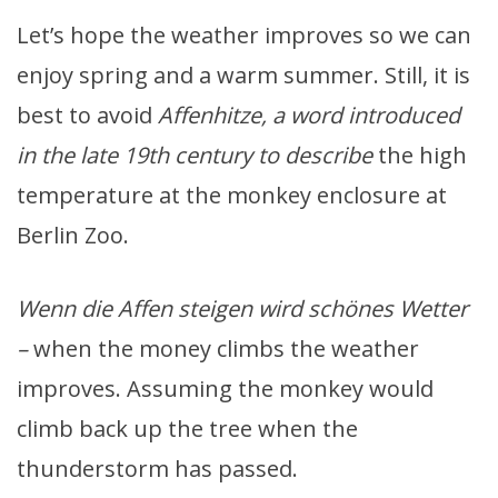
Let’s hope the weather improves so we can
enjoy spring and a warm summer. Still, it is
best to avoid
Affenhitze, a word introduced
in the late 19th century to describe
the high
temperature at the monkey enclosure at
Berlin Zoo.
Wenn die Affen steigen wird schönes Wetter
–
when the money climbs the weather
improves. Assuming the monkey would
climb back up the tree when the
thunderstorm has passed.