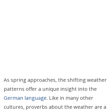
As spring approaches, the shifting weather
patterns offer a unique insight into the
German language
. Like in many other
cultures, proverbs about the weather are a