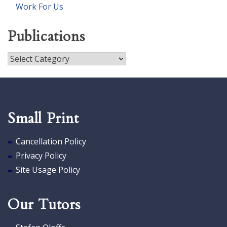
Work For Us
Publications
Publications
Small Print
Cancellation Policy
Privacy Policy
Site Usage Policy
Our Tutors