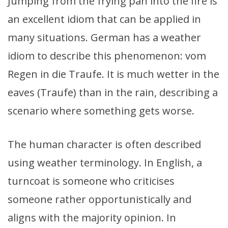
Jumping from the frying pan into the fire is
an excellent idiom that can be applied in
many situations. German has a weather
idiom to describe this phenomenon: vom
Regen in die Traufe. It is much wetter in the
eaves (Traufe) than in the rain, describing a
scenario where something gets worse.
The human character is often described
using weather terminology. In English, a
turncoat is someone who criticises
someone rather opportunistically and
aligns with the majority opinion. In