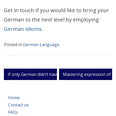
Get in touch if you would like to bring your
German to the next level by employing
German idioms.
Posted in
German Language
Post
If only German didn’t have two words for ‘only.’
Mastering expression of li
navigation
Home
Contact us
FAQs