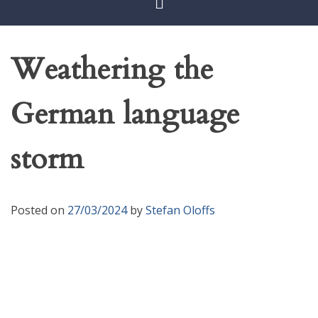
Weathering the
German language
storm
Posted on
27/03/2024
by
Stefan Oloffs