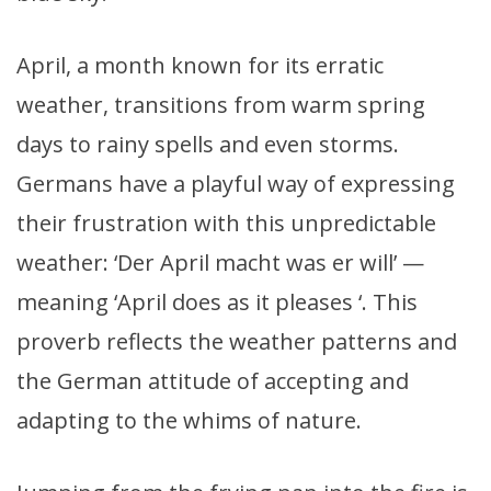
April, a month known for its erratic
weather, transitions from warm spring
days to rainy spells and even storms.
Germans have a playful way of expressing
their frustration with this unpredictable
weather: ‘Der April macht was er will’ —
meaning ‘April does as it pleases ‘. This
proverb reflects the weather patterns and
the German attitude of accepting and
adapting to the whims of nature.