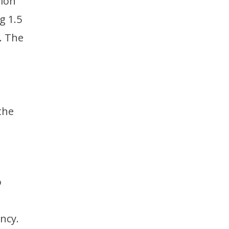
lion
g 1.5
. The
the
o
ncy.