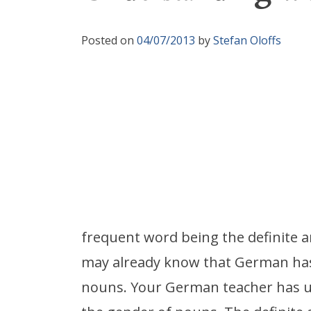
Posted on
04/07/2013
by
Stefan Oloffs
frequent word being the definite ar
may already know that German has 
nouns. Your German teacher has u