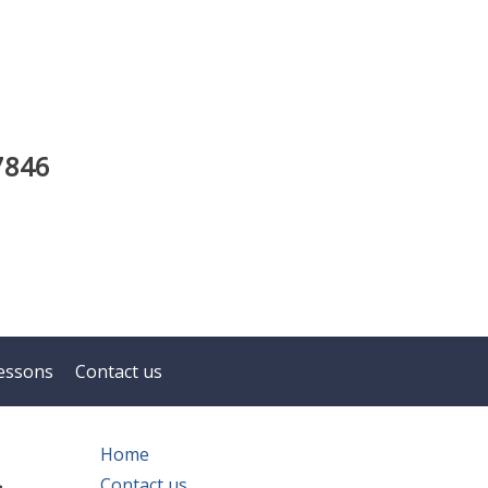
7846
essons
Contact us
n
Home
Contact us