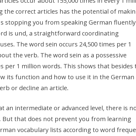
rticles occur about 155,000 times in every 1 mil
the correct articles has the potential of makin
us stopping you from speaking German fluently
 is und, a straightforward coordinating
auses. The word sein occurs 24,500 times per 1
about the verb. The word sein as a possessive
 per 1 million words. This shows that besides 
now its function and how to use it in the German
erb or decline an article.
 an intermediate or advanced level, there is n
. But that does not prevent you from learning
man vocabulary lists according to word freque