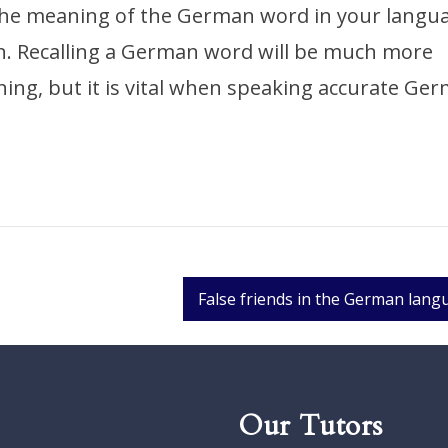
the meaning of the German word in your langu
n. Recalling a German word will be much more
ing, but it is vital when speaking accurate Ge
False friends in the German lang
Our Tutors