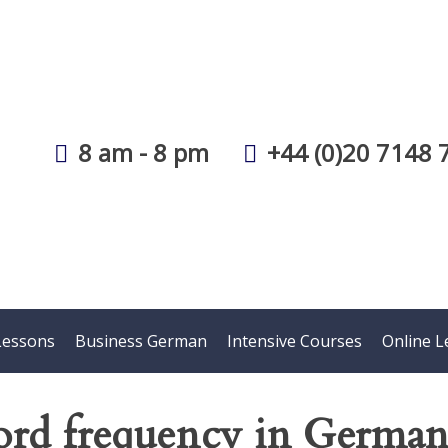
8 am - 8 pm
+44 (0)20 7148 
Lessons
Business German
Intensive Courses
Online L
rd frequency in Germa