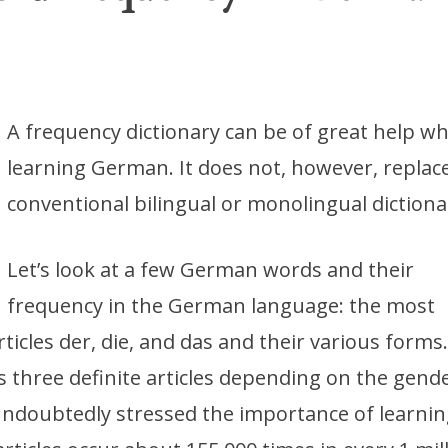
A frequency dictionary can be of great help w
learning German. It does not, however, replac
conventional bilingual or monolingual dictiona
Let’s look at a few German words and their
frequency in the German language: the most
ticles der, die, and das and their various forms
three definite articles depending on the gende
ndoubtedly stressed the importance of learnin