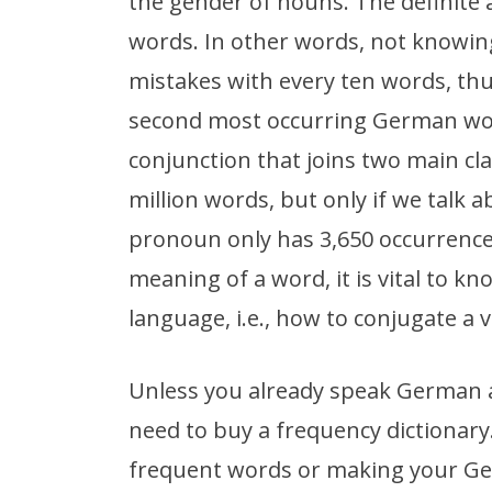
the gender of nouns. The definite a
words. In other words, not knowing 
mistakes with every ten words, th
second most occurring German word
conjunction that joins two main cl
million words, but only if we talk 
pronoun only has 3,650 occurrences
meaning of a word, it is vital to k
language, i.e., how to conjugate a v
Unless you already speak German at
need to buy a frequency dictionary
frequent words or making your Ger