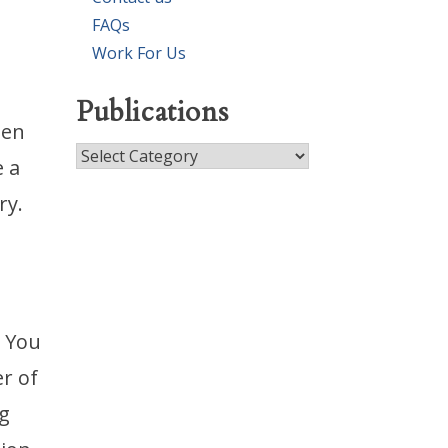
FAQs
Work For Us
Publications
hen
Publications
e a
ry.
. You
r of
g