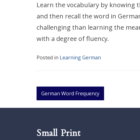
Learn the vocabulary by knowing 
and then recall the word in Germa
challenging than learning the mean
with a degree of fluency.
Posted in
Learning German
Post
German Word Frequency
navigation
Small Print