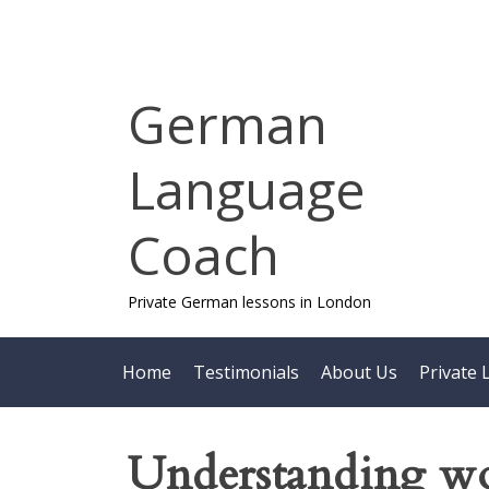
Skip
to
content
German
Language
Coach
Private German lessons in London
Home
Testimonials
About Us
Private 
Understanding wo