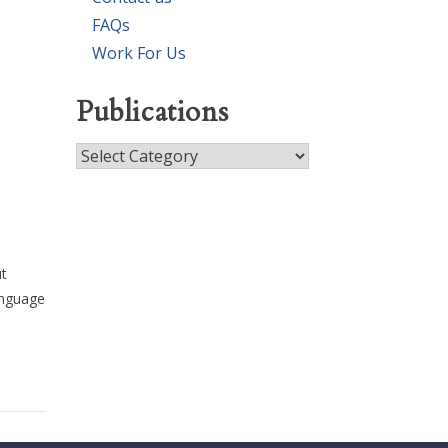
FAQs
Work For Us
Publications
Publications
ut
anguage