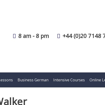
8 am - 8 pm
+44 (0)20 7148 
Lessons
Business German
Intensive Courses
Online L
Walker