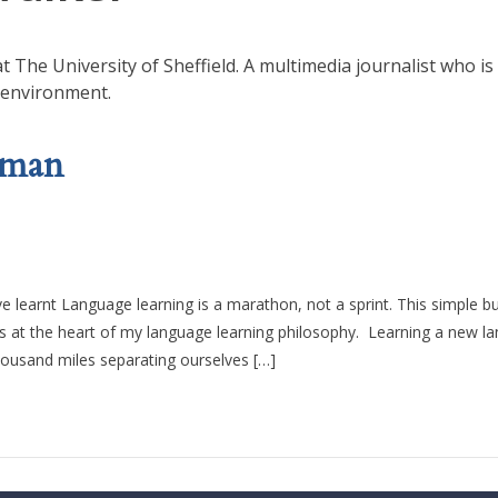
 The University of Sheffield. A multimedia journalist who is
 environment.
rman
learnt Language learning is a marathon, not a sprint. This simple b
 is at the heart of my language learning philosophy. Learning a new l
housand miles separating ourselves […]