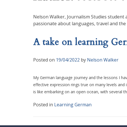
Nelson Walker, Journalism Studies student at
passionate about languages, travel and the
A take on learning Ge
Posted on
19/04/2022
by
Nelson Walker
My German language journey and the lessons I have 
effective expression rings true on many levels and
is like embarking on an open ocean, with several t
Posted in
Learning German