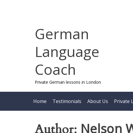
Skip
to
content
German
Language
Coach
Private German lessons in London
Home
Testimonials
About Us
Private 
Nelson 
Author: