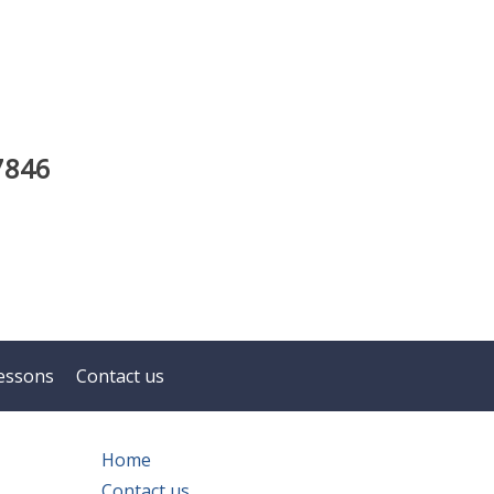
7846
essons
Contact us
Home
Contact us